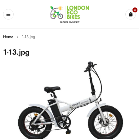
0
Home
›
1-13.jpg
1-13.jpg