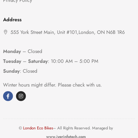
Privacy Policy
Address
555 York Street Main, Unit #101,London, ON N6B 1R6
Monday
– Closed
Tuesday
–
Saturday
:
10:00 AM – 5:00 PM
Sunday
: Closed
Winter hours might differ. Please check with us.
©
London Eco Bikes
– All Rights Reserved. Managed by
www.iyerinfotech.com