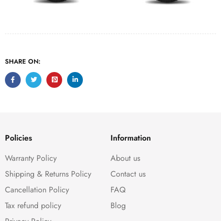
SHARE ON:
Policies
Information
Warranty Policy
About us
Shipping & Returns Policy
Contact us
Cancellation Policy
FAQ
Tax refund policy
Blog