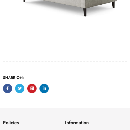
SHARE ON:
Policies
Information