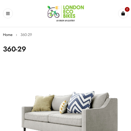
0
Home
›
360-29
360-29