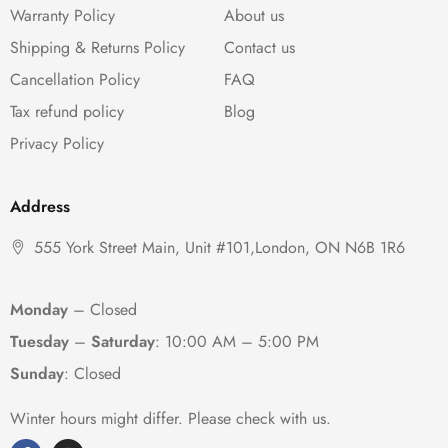
Warranty Policy
About us
Shipping & Returns Policy
Contact us
Cancellation Policy
FAQ
Tax refund policy
Blog
Privacy Policy
Address
555 York Street Main, Unit #101,London, ON N6B 1R6
Monday
– Closed
Tuesday
–
Saturday
:
10:00 AM – 5:00 PM
Sunday
: Closed
Winter hours might differ. Please check with us.