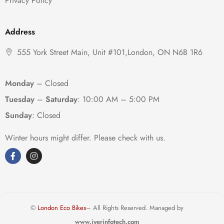
Privacy Policy
Address
555 York Street Main, Unit #101,London, ON N6B 1R6
Monday
– Closed
Tuesday
–
Saturday
:
10:00 AM – 5:00 PM
Sunday
: Closed
Winter hours might differ. Please check with us.
©
London Eco Bikes
– All Rights Reserved. Managed by
www.iyerinfotech.com