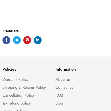
SHARE ON:
Policies
Information
Warranty Policy
About us
Shipping & Returns Policy
Contact us
Cancellation Policy
FAQ
Tax refund policy
Blog