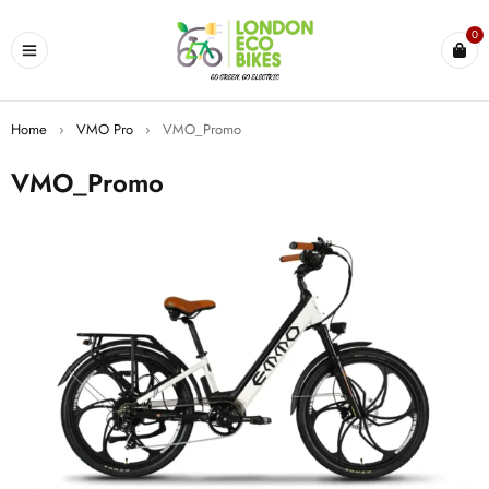
0
Home
›
VMO Pro
›
VMO_Promo
VMO_Promo