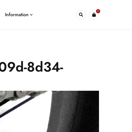
0
Information
409d-8d34-