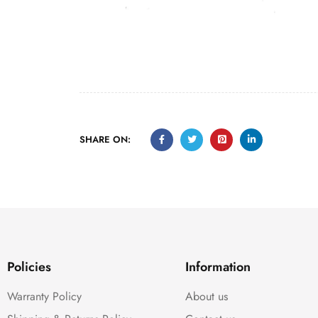
SHARE ON:
Policies
Information
Warranty Policy
About us