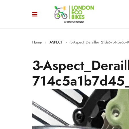
Home
›
ASPECT
›
3-Aspect_Derailler_21da67b1-5e6c
3-Aspect_Derai
714c5a1b7d45