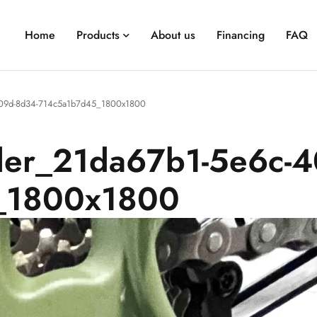
Home
Products
About us
Financing
FAQ
-409d-8d34-714c5a1b7d45_1800x1800
ller_21da67b1-5e6c-
_1800x1800