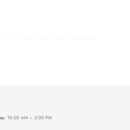
ay
:
10:00 AM – 5:00 PM