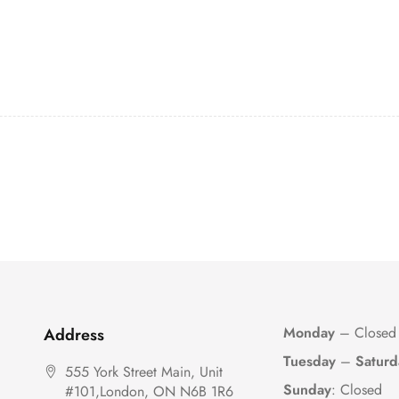
Monday
– Closed
Address
Tuesday
–
Saturd
555 York Street Main, Unit
Sunday
: Closed
#101,London, ON N6B 1R6