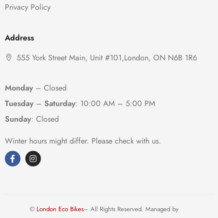
Privacy Policy
Address
555 York Street Main, Unit #101,London, ON N6B 1R6
Monday
– Closed
Tuesday
–
Saturday
:
10:00 AM – 5:00 PM
Sunday
: Closed
Winter hours might differ. Please check with us.
©
London Eco Bikes
– All Rights Reserved. Managed by