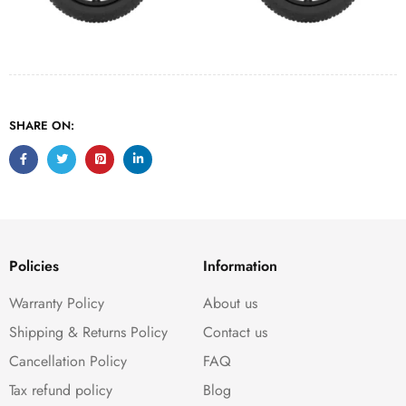
SHARE ON:
Policies
Information
Warranty Policy
About us
Shipping & Returns Policy
Contact us
Cancellation Policy
FAQ
Tax refund policy
Blog