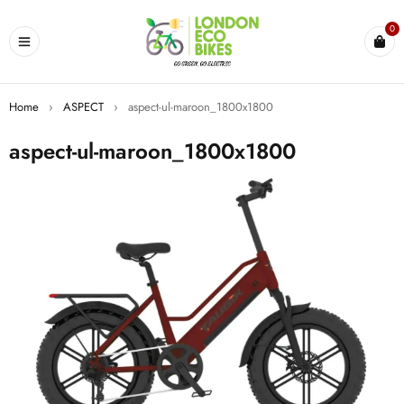
0
Home
›
ASPECT
›
aspect-ul-maroon_1800x1800
aspect-ul-maroon_1800x1800