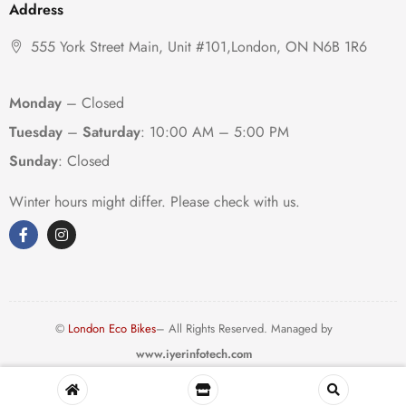
Address
555 York Street Main, Unit #101,London, ON N6B 1R6
Monday
– Closed
Tuesday
–
Saturday
:
10:00 AM – 5:00 PM
Sunday
: Closed
Winter hours might differ. Please check with us.
©
London Eco Bikes
– All Rights Reserved. Managed by
www.iyerinfotech.com