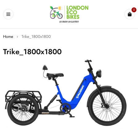
0
Home
›
Trike_1800x1800
Trike_1800x1800