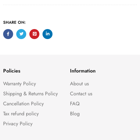
SHARE ON:
Policies
Information
Warranty Policy
About us
Shipping & Returns Policy
Contact us
Cancellation Policy
FAQ
Tax refund policy
Blog
Privacy Policy