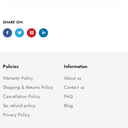
SHARE ON:
Policies
Information
Warranty Policy
About us
Shipping & Returns Policy
Contact us
Cancellation Policy
FAQ
Tax refund policy
Blog
Privacy Policy