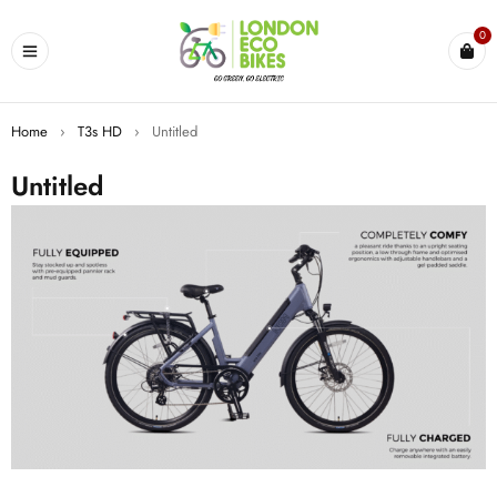
0
Home
›
T3s HD
›
Untitled
Untitled