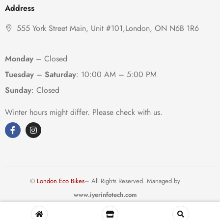
Address
555 York Street Main, Unit #101,London, ON N6B 1R6
Monday
– Closed
Tuesday
–
Saturday
:
10:00 AM – 5:00 PM
Sunday
: Closed
Winter hours might differ. Please check with us.
©
London Eco Bikes
– All Rights Reserved. Managed by
www.iyerinfotech.com