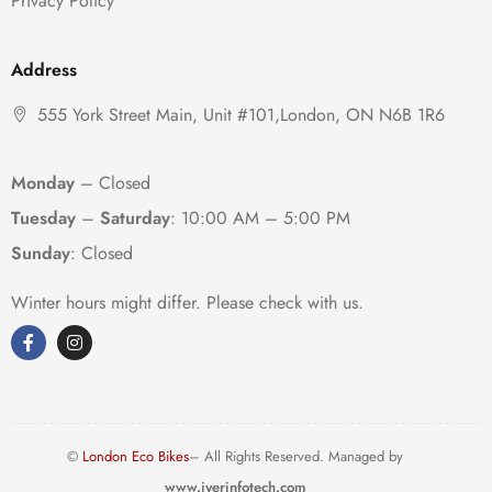
Privacy Policy
Address
555 York Street Main, Unit #101,London, ON N6B 1R6
Monday
– Closed
Tuesday
–
Saturday
:
10:00 AM – 5:00 PM
Sunday
: Closed
Winter hours might differ. Please check with us.
©
London Eco Bikes
– All Rights Reserved. Managed by
www.iyerinfotech.com