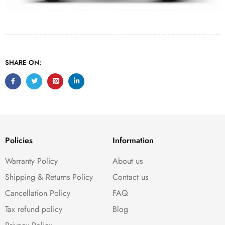
SHARE ON:
Policies
Information
Warranty Policy
About us
Shipping & Returns Policy
Contact us
Cancellation Policy
FAQ
Tax refund policy
Blog