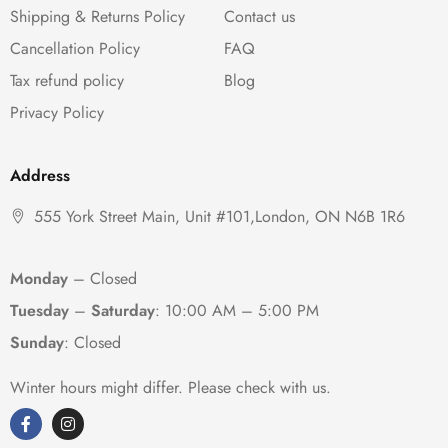
Shipping & Returns Policy
Contact us
Cancellation Policy
FAQ
Tax refund policy
Blog
Privacy Policy
Address
555 York Street Main, Unit #101,London, ON N6B 1R6
Monday
– Closed
Tuesday
–
Saturday
:
10:00 AM – 5:00 PM
Sunday
: Closed
Winter hours might differ. Please check with us.