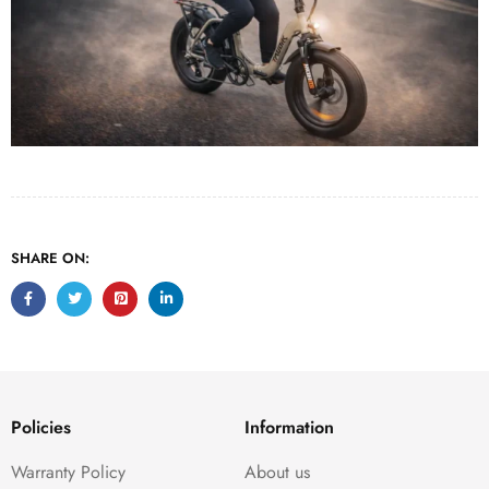
SHARE ON:
Policies
Information
Warranty Policy
About us