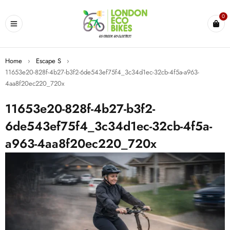
0
Home
›
Escape S
›
11653e20-828f-4b27-b3f2-6de543ef75f4_3c34d1ec-32cb-4f5a-a963-
4aa8f20ec220_720x
11653e20-828f-4b27-b3f2-
6de543ef75f4_3c34d1ec-32cb-4f5a-
a963-4aa8f20ec220_720x