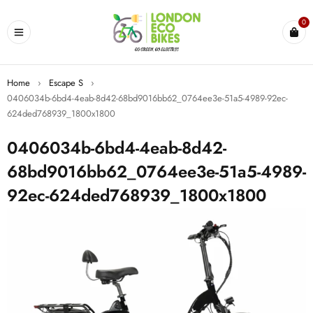
0
Home
›
Escape S
›
0406034b-6bd4-4eab-8d42-68bd9016bb62_0764ee3e-51a5-4989-92ec-
624ded768939_1800x1800
0406034b-6bd4-4eab-8d42-
68bd9016bb62_0764ee3e-51a5-4989-
92ec-624ded768939_1800x1800