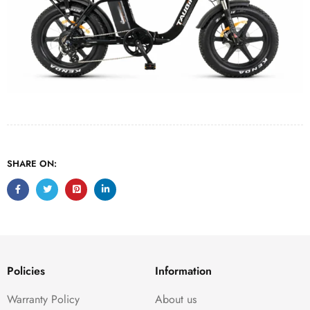
SHARE ON:
Policies
Information
Warranty Policy
About us