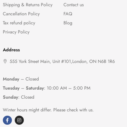
Shipping & Returns Policy
Contact us
Cancellation Policy
FAQ
Tax refund policy
Blog
Privacy Policy
Address
555 York Street Main, Unit #101,London, ON N6B 1R6
Monday
– Closed
Tuesday
–
Saturday
:
10:00 AM – 5:00 PM
Sunday
: Closed
Winter hours might differ. Please check with us.