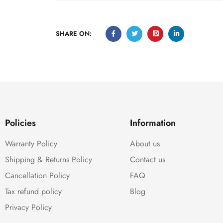
SHARE ON:
Policies
Information
Warranty Policy
About us
Shipping & Returns Policy
Contact us
Cancellation Policy
FAQ
Tax refund policy
Blog
Privacy Policy