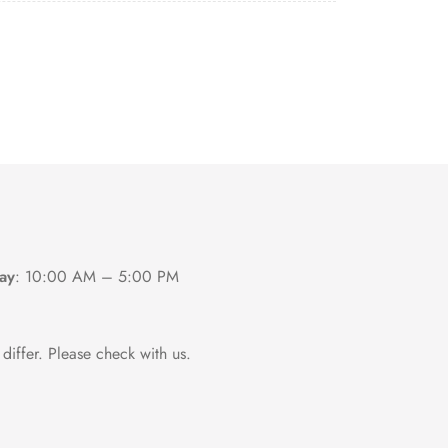
ay
:
10:00 AM – 5:00 PM
differ. Please check with us.