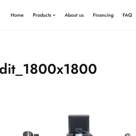
Home
Products
About us
Financing
FAQ
dit_1800x1800