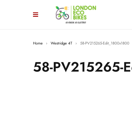
Home
›
Westridge 4T
›
58-PV215265-Edit_1800x1800
58-PV215265-E