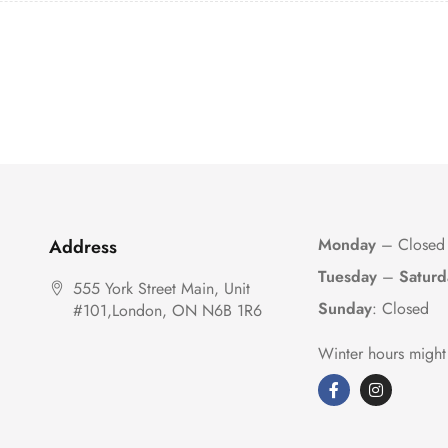
Monday
– Closed
Address
Tuesday
–
Saturd
555 York Street Main, Unit
Sunday
: Closed
#101,London, ON N6B 1R6
Winter hours might 