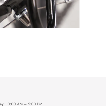
ay
:
10:00 AM – 5:00 PM