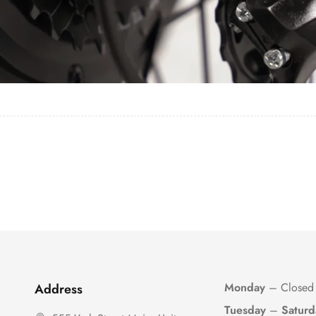
Monday
– Closed
Address
Tuesday
–
Saturd