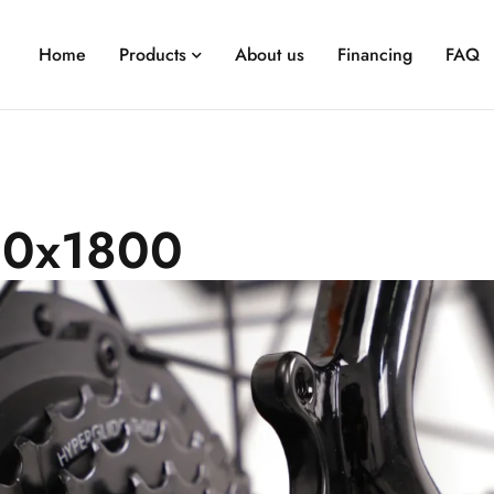
Home
Products
About us
Financing
FAQ
0x1800