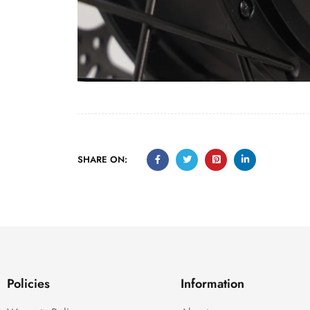
SHARE ON:
Policies
Information