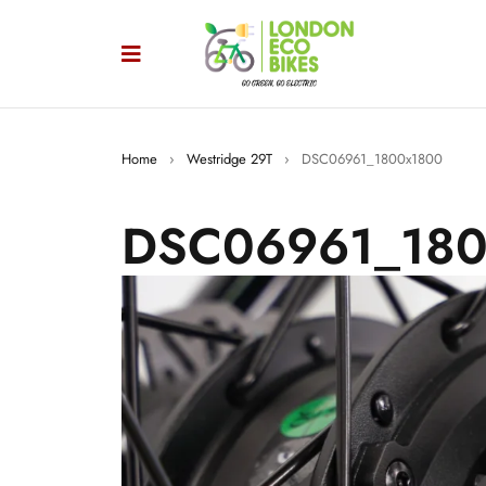
Home
›
Westridge 29T
›
DSC06961_1800x1800
DSC06961_180