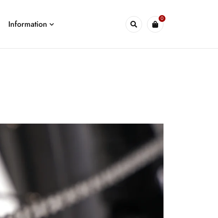
0
Information