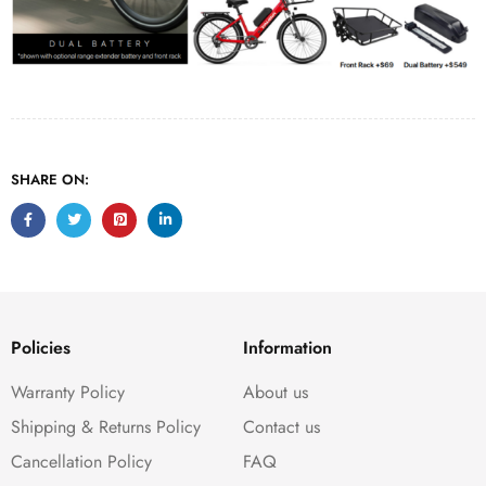
SHARE ON:
Policies
Information
Warranty Policy
About us
Shipping & Returns Policy
Contact us
Cancellation Policy
FAQ