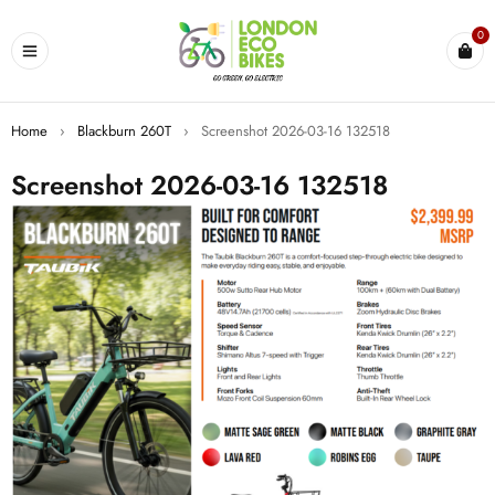
0
Home
›
Blackburn 260T
›
Screenshot 2026-03-16 132518
Screenshot 2026-03-16 132518