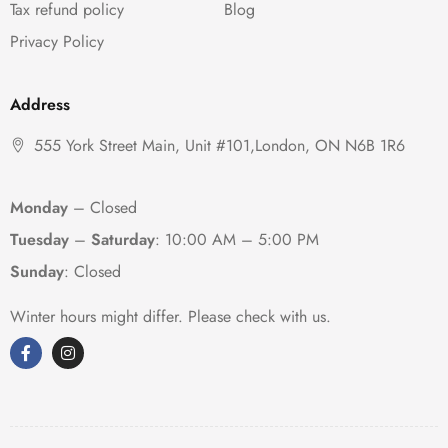
Tax refund policy
Blog
Privacy Policy
Address
555 York Street Main, Unit #101,London, ON N6B 1R6
Monday
– Closed
Tuesday
–
Saturday
:
10:00 AM – 5:00 PM
Sunday
: Closed
Winter hours might differ. Please check with us.