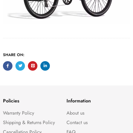
SHARE ON:
Policies
Information
Warranty Policy
About us
Shipping & Returns Policy
Contact us
Cancellation Policy
FAQ