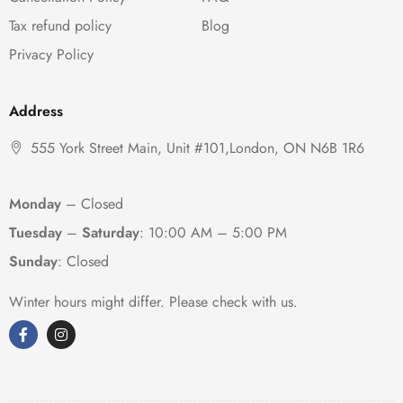
Tax refund policy
Blog
Privacy Policy
Address
555 York Street Main, Unit #101,London, ON N6B 1R6
Monday
– Closed
Tuesday
–
Saturday
:
10:00 AM – 5:00 PM
Sunday
: Closed
Winter hours might differ. Please check with us.