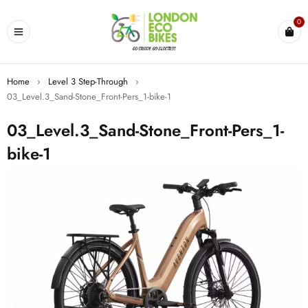
0
Home
›
Level 3 Step-Through
›
03_Level.3_Sand-Stone_Front-Pers_1-bike-1
03_Level.3_Sand-Stone_Front-Pers_1-
bike-1