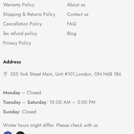
Warranty Policy
About us
Shipping & Returns Policy
Contact us
Cancellation Policy
FAQ
Tax refund policy
Blog
Privacy Policy
Address
555 York Street Main, Unit #101,London, ON N6B 1R6
Monday
– Closed
Tuesday
–
Saturday
:
10:00 AM – 5:00 PM
Sunday
: Closed
Winter hours might differ. Please check with us.