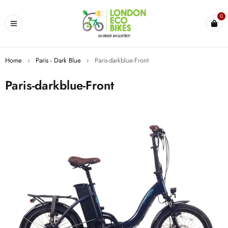
0
Home
›
Paris - Dark Blue
›
Paris-darkblue-Front
Paris-darkblue-Front