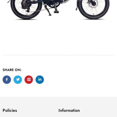
SHARE ON:
Policies
Information