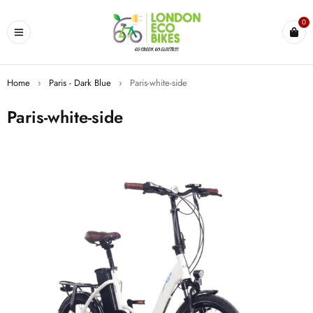
0
Home
›
Paris - Dark Blue
›
Paris-white-side
Paris-white-side