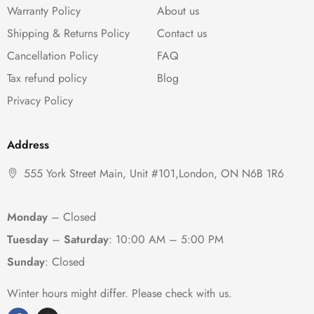
Warranty Policy
About us
Shipping & Returns Policy
Contact us
Cancellation Policy
FAQ
Tax refund policy
Blog
Privacy Policy
Address
555 York Street Main, Unit #101,London, ON N6B 1R6
Monday
– Closed
Tuesday
–
Saturday
:
10:00 AM – 5:00 PM
Sunday
: Closed
Winter hours might differ. Please check with us.