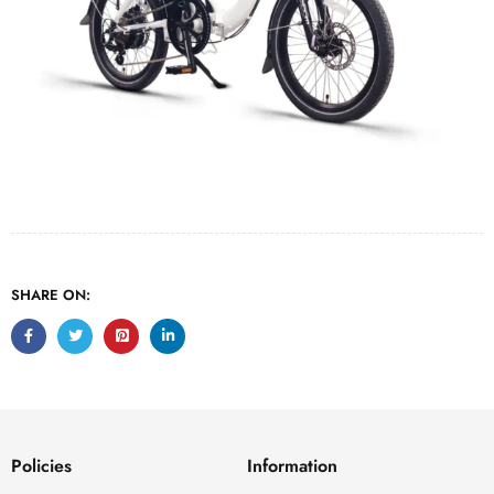
SHARE ON:
Policies
Information