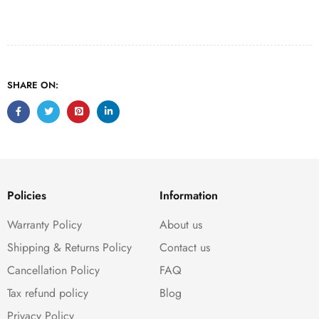
SHARE ON:
Policies
Information
Warranty Policy
About us
Shipping & Returns Policy
Contact us
Cancellation Policy
FAQ
Tax refund policy
Blog
Privacy Policy