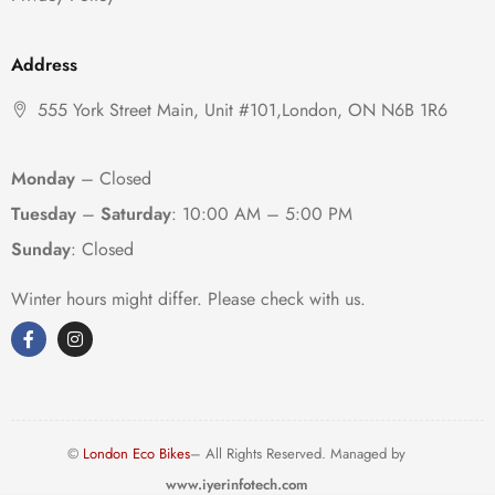
Address
555 York Street Main, Unit #101,London, ON N6B 1R6
Monday
– Closed
Tuesday
–
Saturday
:
10:00 AM – 5:00 PM
Sunday
: Closed
Winter hours might differ. Please check with us.
©
London Eco Bikes
– All Rights Reserved. Managed by
www.iyerinfotech.com