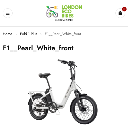
0
Home
›
Fold 1 Plus
›
F1__Pearl_White_front
F1__Pearl_White_front