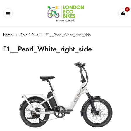
0
Home
›
Fold 1 Plus
›
F1__Pearl_White_right_side
F1__Pearl_White_right_side