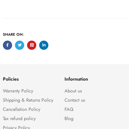
SHARE ON:
Policies
Information
Warranty Policy
About us
Shipping & Returns Policy
Contact us
Cancellation Policy
FAQ
Tax refund policy
Blog
Privacy Policy