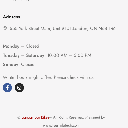
Address
555 York Street Main, Unit #101,London, ON N6B 1R6
Monday
– Closed
Tuesday
–
Saturday
:
10:00 AM – 5:00 PM
Sunday
: Closed
Winter hours might differ. Please check with us.
©
London Eco Bikes
– All Rights Reserved. Managed by
www.iyerinfotech.com