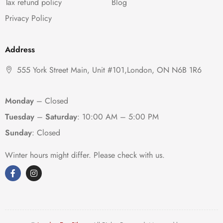
Tax refund policy
Blog
Privacy Policy
Address
555 York Street Main, Unit #101,London, ON N6B 1R6
Monday
– Closed
Tuesday
–
Saturday
:
10:00 AM – 5:00 PM
Sunday
: Closed
Winter hours might differ. Please check with us.