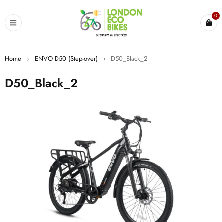
0
Home
›
ENVO D50 (Step-over)
›
D50_Black_2
D50_Black_2