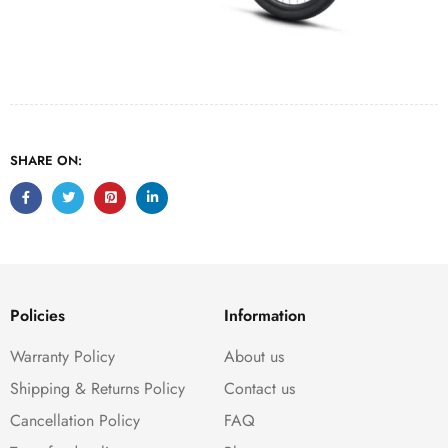
SHARE ON:
Policies
Information
Warranty Policy
About us
Shipping & Returns Policy
Contact us
Cancellation Policy
FAQ