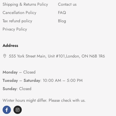
Shipping & Returns Policy
Contact us
Cancellation Policy
FAQ
Tax refund policy
Blog
Privacy Policy
Address
555 York Street Main, Unit #101,London, ON N6B 1R6
Monday
– Closed
Tuesday
–
Saturday
:
10:00 AM – 5:00 PM
Sunday
: Closed
Winter hours might differ. Please check with us.