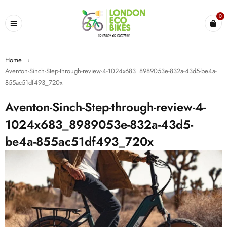
0
Home
›
Aventon-Sinch-Step-through-review-4-1024x683_8989053e-832a-43d5-be4a-
855ac51df493_720x
Aventon-Sinch-Step-through-review-4-
1024x683_8989053e-832a-43d5-
be4a-855ac51df493_720x