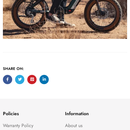
SHARE ON:
Policies
Information
Warranty Policy
About us