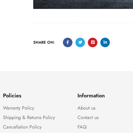
SHARE ON:
Policies
Information
Warranty Policy
About us
Shipping & Returns Policy
Contact us
Cancellation Policy
FAQ