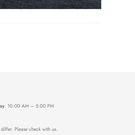
ay
:
10:00 AM – 5:00 PM
differ. Please check with us.