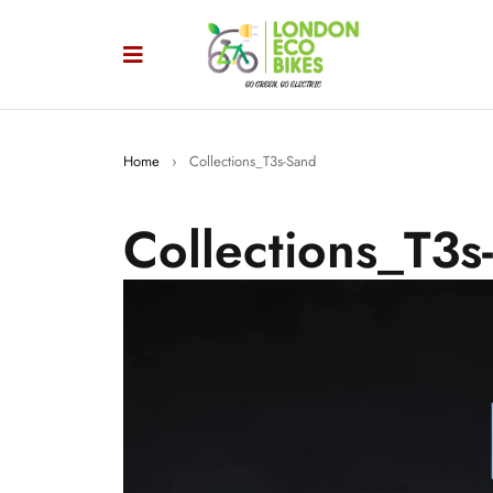
Home
›
Collections_T3s-Sand
Collections_T3s