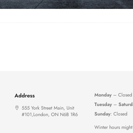
Monday
– Closed
Address
Tuesday
–
Saturd
555 York Street Main, Unit
Sunday
: Closed
#101,London, ON N6B 1R6
Winter hours might 