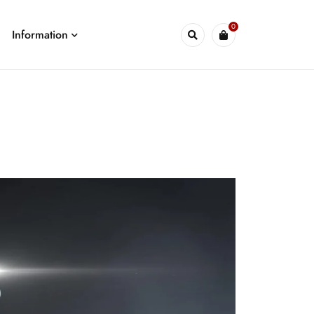
0
Information