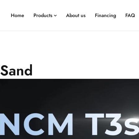
Home
Products
About us
Financing
FAQ
-Sand