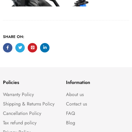
SHARE ON:
Policies
Information
Warranty Policy
About us
Shipping & Returns Policy
Contact us
Cancellation Policy
FAQ
Tax refund policy
Blog