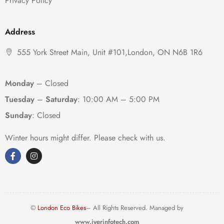
Privacy Policy
Address
555 York Street Main, Unit #101,London, ON N6B 1R6
Monday
– Closed
Tuesday
–
Saturday
:
10:00 AM – 5:00 PM
Sunday
: Closed
Winter hours might differ. Please check with us.
©
London Eco Bikes
– All Rights Reserved. Managed by
www.iyerinfotech.com