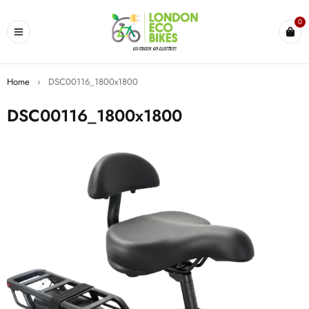
0
Home
›
DSC00116_1800x1800
DSC00116_1800x1800