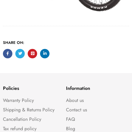
SHARE ON:
Policies
Information
Warranty Policy
About us
Shipping & Returns Policy
Contact us
Cancellation Policy
FAQ
Tax refund policy
Blog