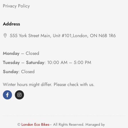
Privacy Policy
Address
555 York Street Main, Unit #101,London, ON N6B 1R6
Monday
– Closed
Tuesday
–
Saturday
:
10:00 AM – 5:00 PM
Sunday
: Closed
Winter hours might differ. Please check with us.
©
London Eco Bikes
– All Rights Reserved. Managed by