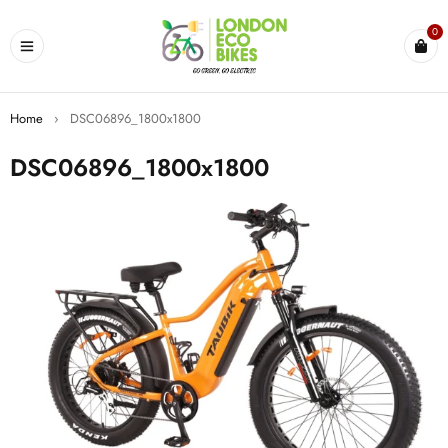
0
Home
›
DSC06896_1800x1800
DSC06896_1800x1800