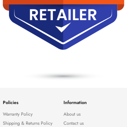
Policies
Information
Warranty Policy
About us
Shipping & Returns Policy
Contact us