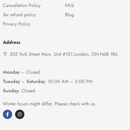
Cancellation Policy
FAQ
Tax refund policy
Blog
Privacy Policy
Address
555 York Street Main, Unit #101,London, ON N6B 1R6
Monday
– Closed
Tuesday
–
Saturday
:
10:00 AM – 5:00 PM
Sunday
: Closed
Winter hours might differ. Please check with us.