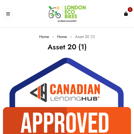
0
Home
›
Home
›
Asset 20 (1)
Asset 20 (1)