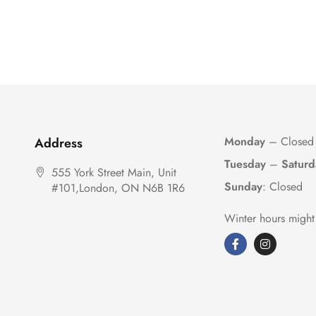
Monday
– Closed
Address
Tuesday
–
Saturd
555 York Street Main, Unit
Sunday
: Closed
#101,London, ON N6B 1R6
Winter hours might 