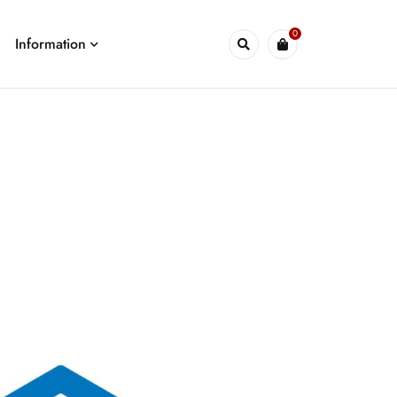
0
Information