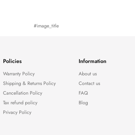
#image_title
Policies
Information
Warranty Policy
About us
Shipping & Returns Policy
Contact us
Cancellation Policy
FAQ
Tax refund policy
Blog
Privacy Policy