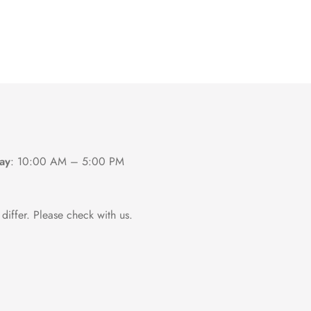
ay
:
10:00 AM – 5:00 PM
differ. Please check with us.