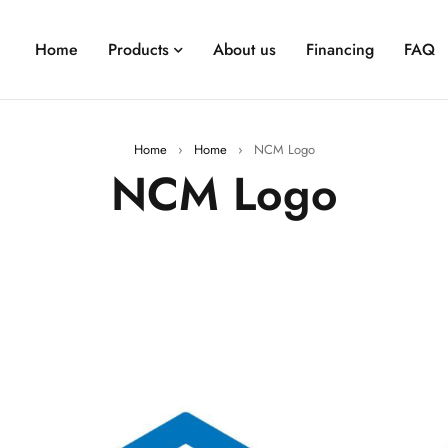
Home
Products
About us
Financing
FAQ
Home
›
Home
›
NCM Logo
NCM Logo