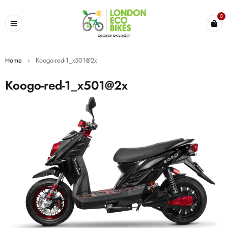
0
Home
›
Koogo-red-1_x501@2x
Koogo-red-1_x501@2x