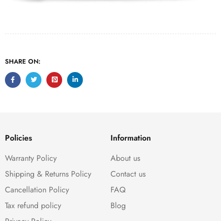
SHARE ON:
Policies
Information
Warranty Policy
About us
Shipping & Returns Policy
Contact us
Cancellation Policy
FAQ
Tax refund policy
Blog