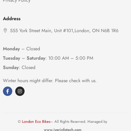
Privacy Policy
Address
555 York Street Main, Unit #101,London, ON N6B 1R6
Monday
– Closed
Tuesday
–
Saturday
:
10:00 AM – 5:00 PM
Sunday
: Closed
Winter hours might differ. Please check with us.
©
London Eco Bikes
– All Rights Reserved. Managed by
www.iyerinfotech.com