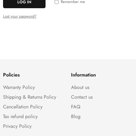
Remember me
LOG IN
Lost your password?
Policies
Information
Warranty Policy
About us
Shipping & Returns Policy
Contact us
Cancellation Policy
FAQ
Tax refund policy
Blog
Privacy Policy