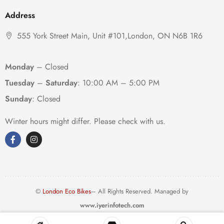
Address
555 York Street Main, Unit #101,London, ON N6B 1R6
Monday
– Closed
Tuesday
–
Saturday
:
10:00 AM – 5:00 PM
Sunday
: Closed
Winter hours might differ. Please check with us.
©
London Eco Bikes
– All Rights Reserved. Managed by
www.iyerinfotech.com