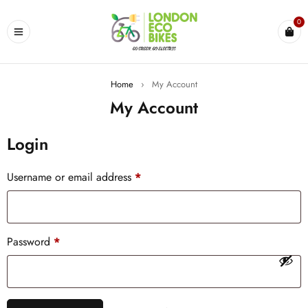
0
Home
›
My Account
My Account
Login
Username or email address
*
Password
*