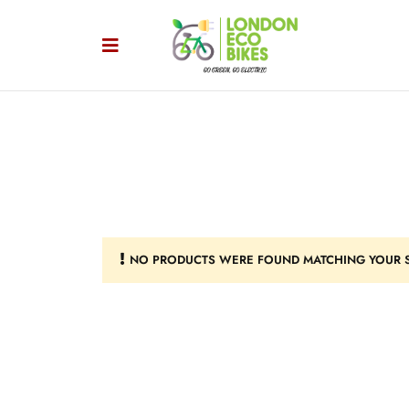
NO PRODUCTS WERE FOUND MATCHING YOUR S