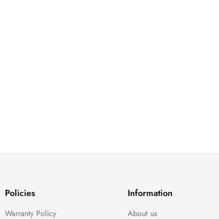
Policies
Information
Warranty Policy
About us