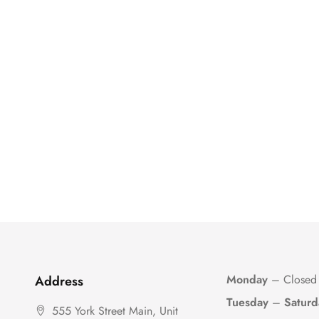
Monday
– Closed
Address
Tuesday
–
Saturd
555 York Street Main, Unit