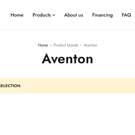
Home
Products
About us
Financing
FAQ
Home
›
Product brands
›
Aventon
Aventon
ELECTION.