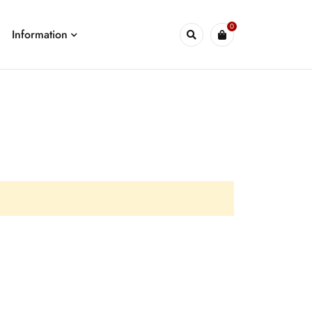
0
Information