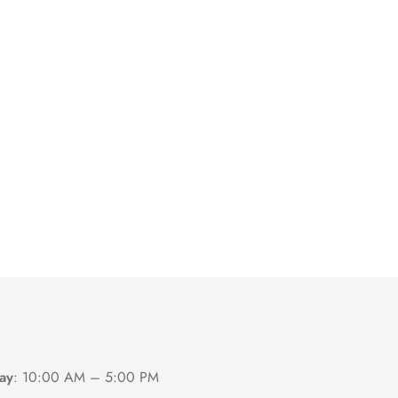
ay
:
10:00 AM – 5:00 PM