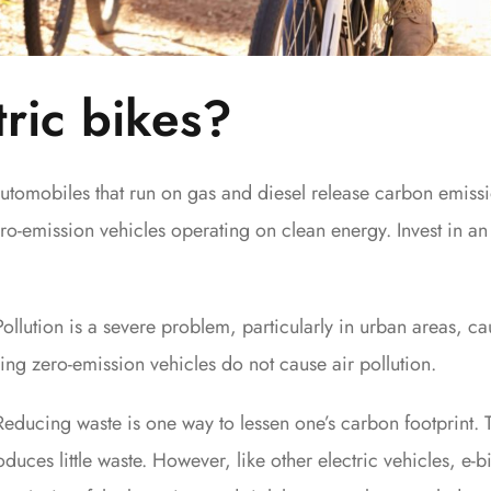
ric bikes?
utomobiles that run on gas and diesel release carbon emissi
ro-emission vehicles operating on clean energy. Invest in an 
Pollution is a severe problem, particularly in urban areas, c
ing zero-emission vehicles do not cause air pollution.
Reducing waste is one way to lessen one’s carbon footprint.
roduces little waste. However, like other electric vehicles, e-