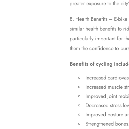
greater exposure to the city
8. Health Benefits – E-bike 
similar health benefits to ri
particularly important for t
them the confidence to pursu
Benefits of cycling includ
Increased cardiovasc
Increased muscle stre
Improved joint mobil
Decreased stress lev
Improved posture an
Strengthened bones