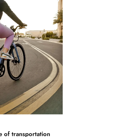
re of transportation
E-BIKES 101