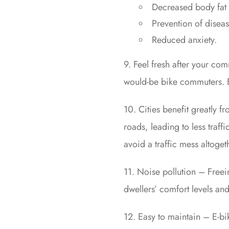
Decreased body fat 
Prevention of diseas
Reduced anxiety.
9. Feel fresh after your co
would-be bike commuters. E-
10. Cities benefit greatly f
roads, leading to less traff
avoid a traffic mess altoget
11. Noise pollution – Freei
dwellers’ comfort levels and 
12. Easy to maintain – E-b