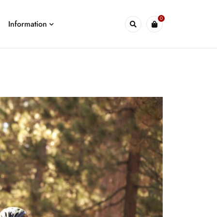
0
Information