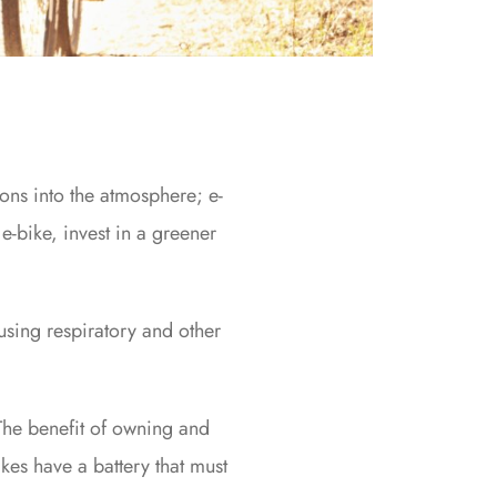
ons into the atmosphere; e-
e-bike, invest in a greener
ausing respiratory and other
 The benefit of owning and
bikes have a battery that must