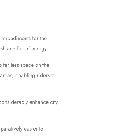
t impediments for the
sh and full of energy.
p far less space on the
areas, enabling riders to
 considerably enhance city
aratively easier to