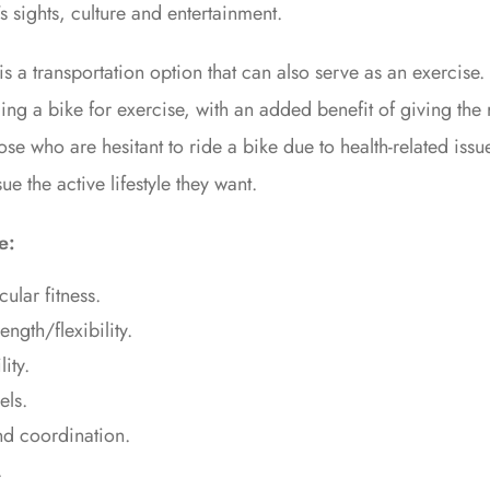
’s sights, culture and entertainment.
is a transportation option that can also serve as an exercise
ding a bike for exercise, with an added benefit of giving the r
hose who are hesitant to ride a bike due to health-related iss
e the active lifestyle they want.
e:
ular fitness.
ngth/flexibility.
ity.
els.
d coordination.
.