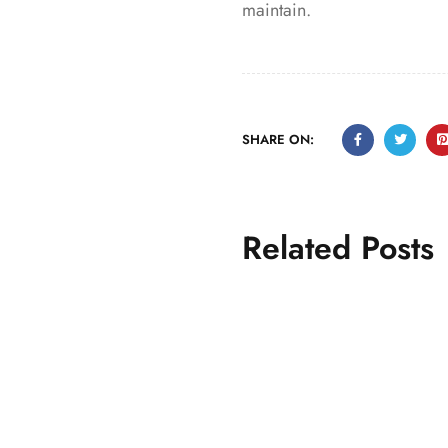
maintain.
SHARE ON:
Related Posts