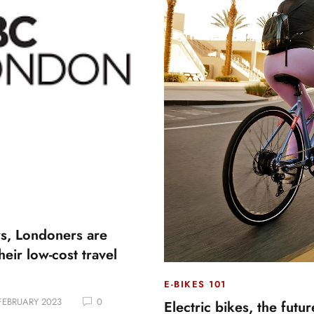
s, Londoners are
heir low-cost travel
E-BIKES 101
FEBRUARY 2023
0
Electric bikes, the futu