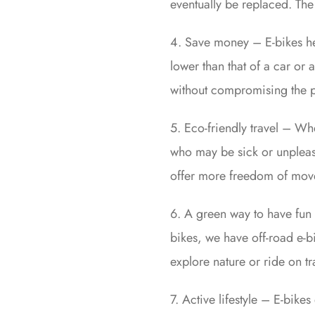
eventually be replaced. The 
4. Save money – E-bikes he
lower than that of a car or
without compromising the pr
5. Eco-friendly travel – Wh
who may be sick or unpleasa
offer more freedom of moveme
6. A green way to have fun
bikes, we have off-road e-b
explore nature or ride on tra
7. Active lifestyle – E-bike