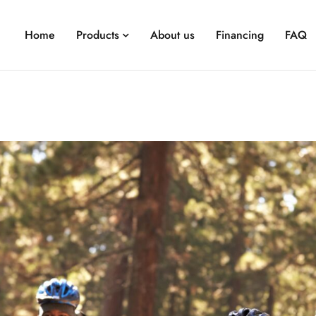
Home
Products
About us
Financing
FAQ