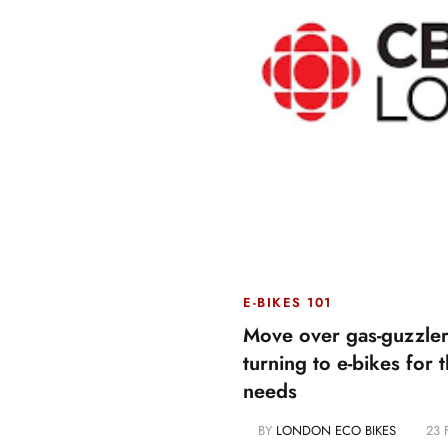
E-BIKES 101
Move over gas-guzzler
turning to e-bikes for t
needs
BY
LONDON ECO BIKES
23 