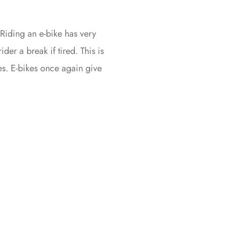
. Riding an e-bike has very
ider a break if tired. This is
ues. E-bikes once again give