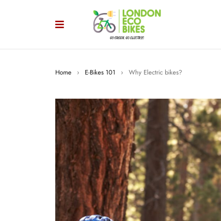
Home
›
E-Bikes 101
›
Why Electric bikes?