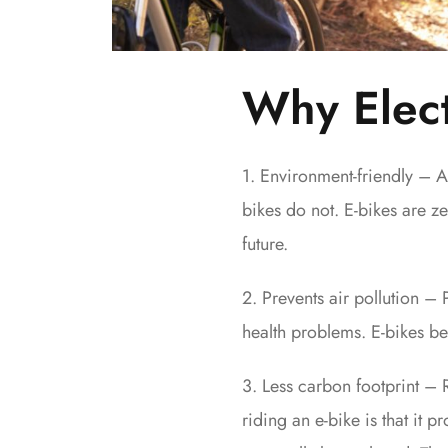
Why Elect
1. Environment-friendly – A
bikes do not. E-bikes are ze
future.
2. Prevents air pollution – 
health problems. E-bikes be
3. Less carbon footprint – 
riding an e-bike is that it p