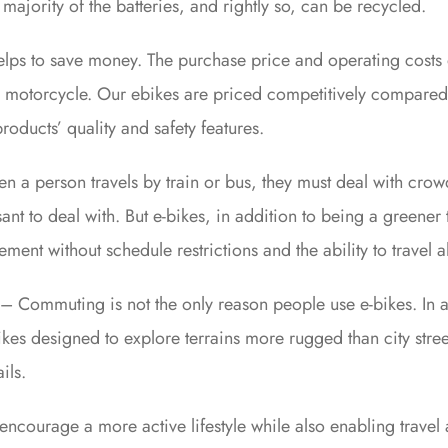
majority of the batteries, and rightly so, can be recycled.
lps to save money. The purchase price and operating costs 
 a motorcycle. Our ebikes are priced competitively compared 
oducts’ quality and safety features.
en a person travels by train or bus, they must deal with cr
nt to deal with. But e-bikes, in addition to being a greener 
nt without schedule restrictions and the ability to travel a
 – Commuting is not the only reason people use e-bikes. In 
ikes designed to explore terrains more rugged than city stre
ils.
s encourage a more active lifestyle while also enabling travel