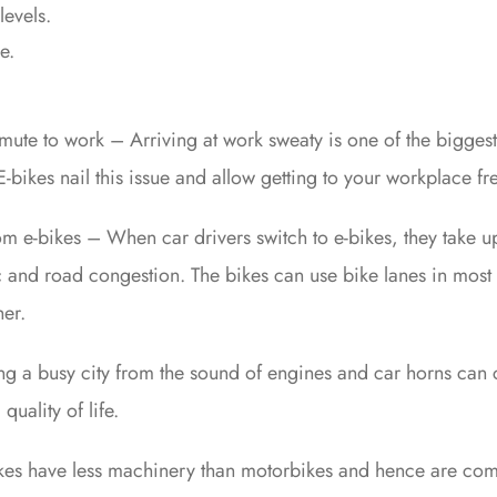
levels.
e.
mmute to work – Arriving at work sweaty is one of the bigges
bikes nail this issue and allow getting to your workplace fre
rom e-bikes – When car drivers switch to e-bikes, they take u
ic and road congestion. The bikes can use bike lanes in most 
her.
ng a busy city from the sound of engines and car horns can
quality of life.
ikes have less machinery than motorbikes and hence are comp