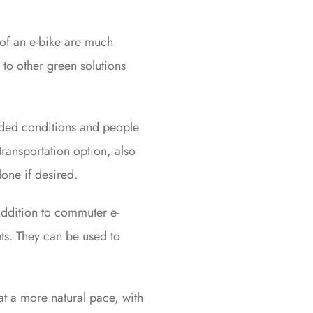
of an e-bike are much
to other green solutions
owded conditions and people
transportation option, also
lone if desired.
addition to commuter e-
ets. They can be used to
 at a more natural pace, with