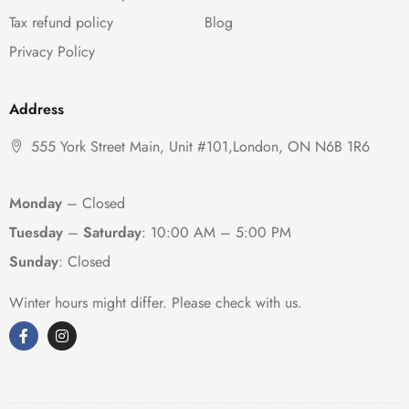
Tax refund policy
Blog
Privacy Policy
Address
555 York Street Main, Unit #101,London, ON N6B 1R6
Monday
– Closed
Tuesday
–
Saturday
:
10:00 AM – 5:00 PM
Sunday
: Closed
Winter hours might differ. Please check with us.