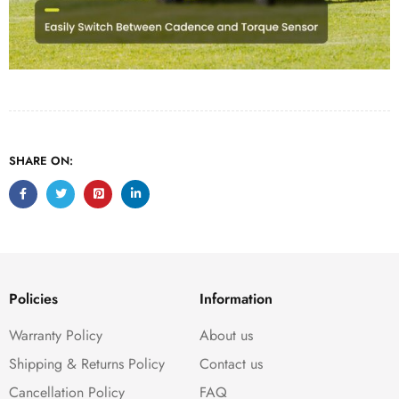
SHARE ON:
Policies
Information
Warranty Policy
About us
Shipping & Returns Policy
Contact us
Cancellation Policy
FAQ