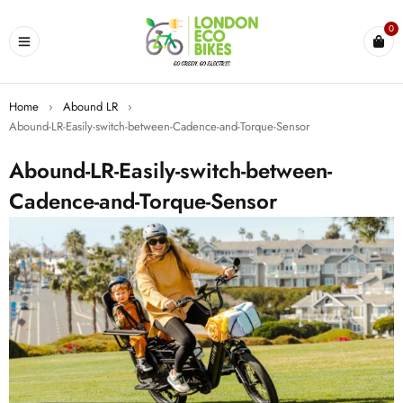
0
Home
›
Abound LR
›
Abound-LR-Easily-switch-between-Cadence-and-Torque-Sensor
Abound-LR-Easily-switch-between-
Cadence-and-Torque-Sensor