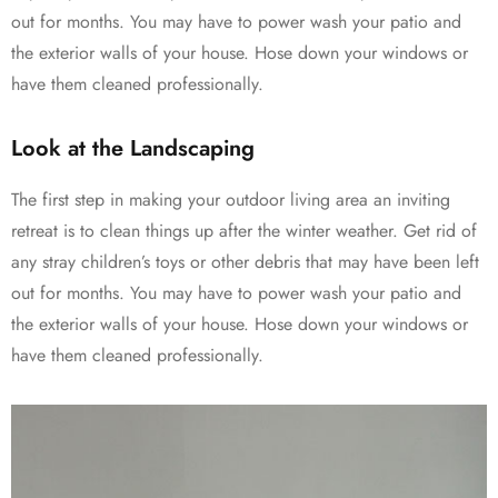
out for months. You may have to power wash your patio and
the exterior walls of your house. Hose down your windows or
have them cleaned professionally.
Look at the Landscaping
The first step in making your outdoor living area an inviting
retreat is to clean things up after the winter weather. Get rid of
any stray children’s toys or other debris that may have been left
out for months. You may have to power wash your patio and
the exterior walls of your house. Hose down your windows or
have them cleaned professionally.