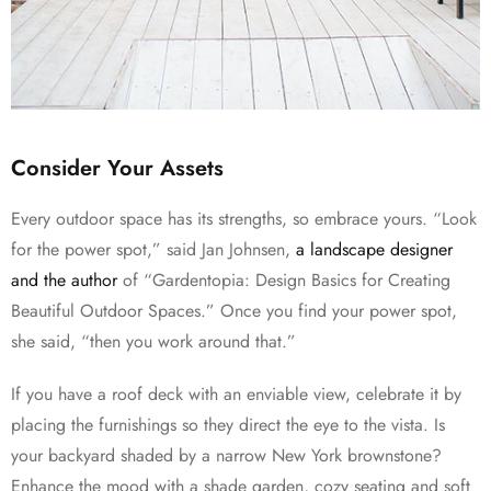
Consider Your Assets
Every outdoor space has its strengths, so embrace yours. “Look
for the power spot,” said Jan Johnsen,
a landscape designer
and the author
of “Gardentopia: Design Basics for Creating
Beautiful Outdoor Spaces.” Once you find your power spot,
she said, “then you work around that.”
If you have a roof deck with an enviable view, celebrate it by
placing the furnishings so they direct the eye to the vista. Is
your backyard shaded by a narrow New York brownstone?
Enhance the mood with a shade garden, cozy seating and soft