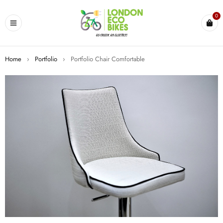
0
Home
›
Portfolio
›
Portfolio Chair Comfortable