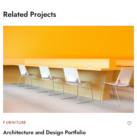
Related Projects
FURNITURE
Architecture and Design Portfolio