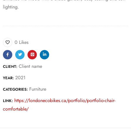
lighting.
0 Likes
Client name
CLIENT:
2021
YEAR:
Furniture
CATEGORIES:
https://londonecobikes.ca/portfolio/portfolio-chair-
LINK:
comfortable/