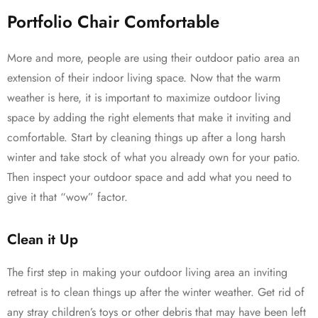
Portfolio Chair Comfortable
More and more, people are using their outdoor patio area an
extension of their indoor living space. Now that the warm
weather is here, it is important to maximize outdoor living
space by adding the right elements that make it inviting and
comfortable. Start by cleaning things up after a long harsh
winter and take stock of what you already own for your patio.
Then inspect your outdoor space and add what you need to
give it that “wow” factor.
Clean it Up
The first step in making your outdoor living area an inviting
retreat is to clean things up after the winter weather. Get rid of
any stray children’s toys or other debris that may have been left