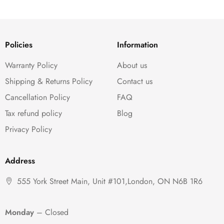
Policies
Information
Warranty Policy
About us
Shipping & Returns Policy
Contact us
Cancellation Policy
FAQ
Tax refund policy
Blog
Privacy Policy
Address
555 York Street Main, Unit #101,London, ON N6B 1R6
Monday
– Closed