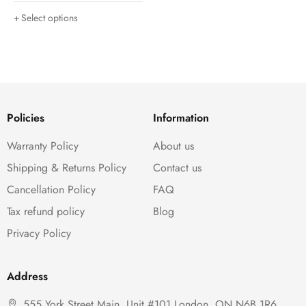
Select options
Policies
Information
Warranty Policy
About us
Shipping & Returns Policy
Contact us
Cancellation Policy
FAQ
Tax refund policy
Blog
Privacy Policy
Address
555 York Street Main, Unit #101,London, ON N6B 1R6