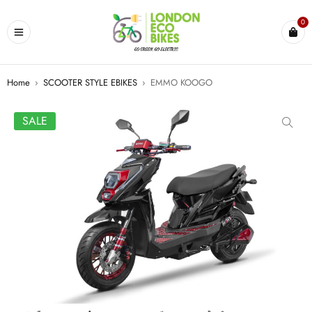
0
Home
›
SCOOTER STYLE EBIKES
›
EMMO KOOGO
SALE