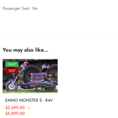
Passenger Seat: Yes
You may also like…
SALE
HOT
EMMO MONSTER S - 84V
$
2,699.00
–
$
5,899.00