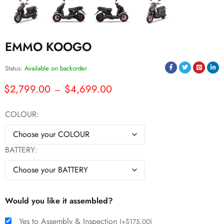
EMMO KOOGO
Status:
Available on backorder
$
2,799.00
$
4,699.00
–
Deals ends in:
COLOUR
BATTERY
Would you like it assembled?
Yes to Assembly & Inspection
(
+
$
175.00
)