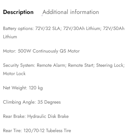
Description
Additional information
Battery options: 72V/32 SLA; 72V/30Ah Lithium; 72V/50Ah
Lithium
Motor: 500W Continuously QS Motor
Security System: Remote Alarm; Remote Start; Steering Lock;
Motor Lock
Net Weight: 120 kg
Climbing Angle: 35 Degrees
Rear Brake: Hydraulic Disk Brake
Rear Tire: 120/70-12 Tubeless Tire