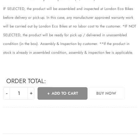
IF SELECTED, the product will be assembled and inspected at London Eco Bikes
before delivery or pick-up. In this case, any manufacturer approved warranty work
will be carried out by London Eco Bikes at no labor cost to the customer. *IF NOT
SELECTED, the product will be ready for pick up / delivered in unassembled
condition (in the box). Assembly & Inspection by customer. **If the product in
stock is already in assembled condition, assembly & inspection fee is applicable.
ORDER TOTAL:
ADD TO CART
BUY NOW