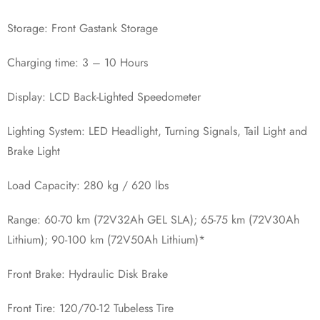
Storage: Front Gastank Storage
Charging time: 3 – 10 Hours
Display: LCD Back-Lighted Speedometer
Lighting System: LED Headlight, Turning Signals, Tail Light and
Brake Light
Load Capacity: 280 kg / 620 lbs
Range: 60-70 km (72V32Ah GEL SLA); 65-75 km (72V30Ah
Lithium); 90-100 km (72V50Ah Lithium)*‍
Front Brake: Hydraulic Disk Brake
Front Tire: 120/70-12 Tubeless Tire